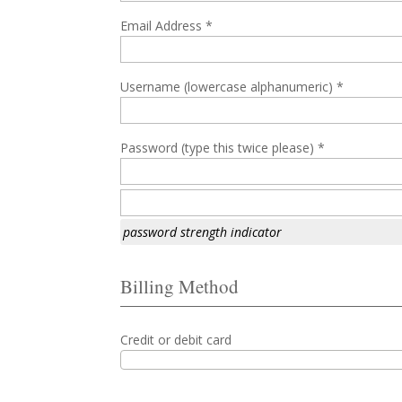
Email Address *
Username (lowercase alphanumeric) *
Password (type this twice please) *
password strength indicator
Billing Method
Credit or debit card