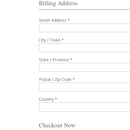
Billing Address
Street Address *
City / Town *
State / Province *
Postal / Zip Code *
Country *
Checkout Now