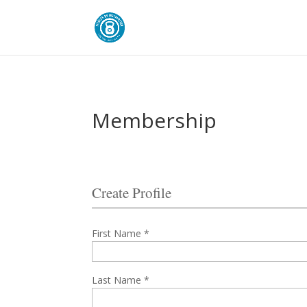
Membership
Create Profile
First Name *
Last Name *