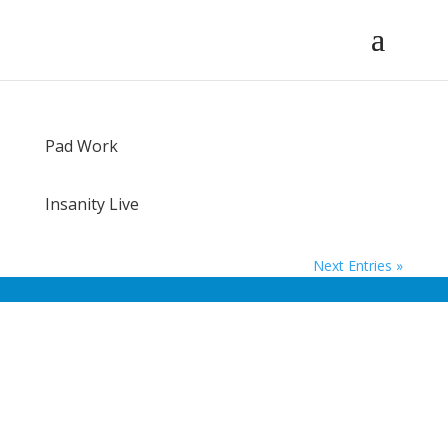
Pad Work
Insanity Live
Next Entries »